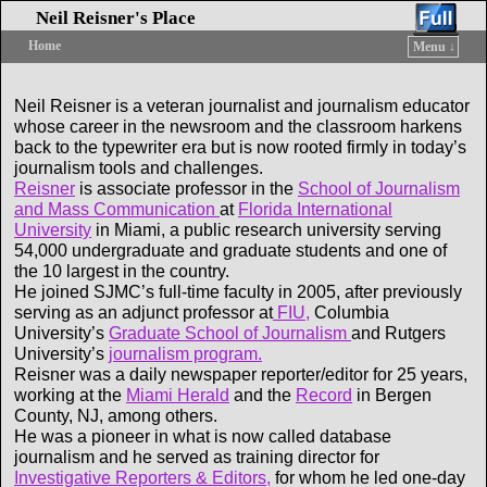
Neil Reisner's Place
Home
Menu ↓
Skip to primary content
Skip to secondary content
Neil Reisner is a veteran journalist and journalism educator
whose career in the newsroom and the classroom harkens
back to the typewriter era but is now rooted firmly in today’s
journalism tools and challenges.
Reisner
is associate professor in the
School of Journalism
and Mass Communication
at
Florida International
University
in Miami, a public research university serving
54,000 undergraduate and graduate students and one of
the 10 largest in the country.
He joined SJMC’s full-time faculty in 2005, after previously
serving as an adjunct professor at
FIU,
Columbia
University’s
Graduate School of Journalism
and Rutgers
University’s
journalism program.
Reisner was a daily newspaper reporter/editor for 25 years,
working at the
Miami Herald
and the
Record
in Bergen
County, NJ, among others.
He was a pioneer in what is now called database
journalism and he served as training director for
Investigative Reporters & Editors,
for whom he led one-day