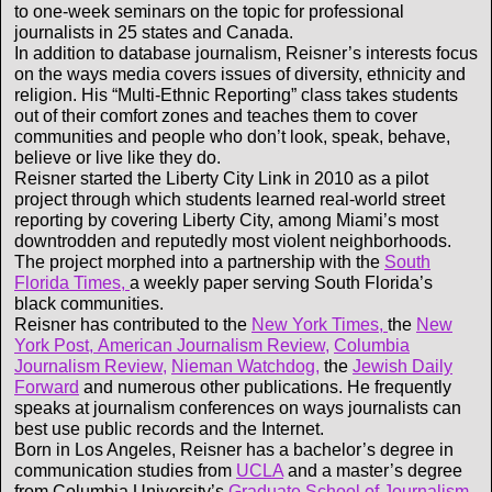
to one-week seminars on the topic for professional
journalists in 25 states and Canada.
In addition to database journalism, Reisner’s interests focus
on the ways media covers issues of diversity, ethnicity and
religion. His “Multi-Ethnic Reporting” class takes students
out of their comfort zones and teaches them to cover
communities and people who don’t look, speak, behave,
believe or live like they do.
Reisner started the Liberty City Link in 2010 as a pilot
project through which students learned real-world street
reporting by covering Liberty City, among Miami’s most
downtrodden and reputedly most violent neighborhoods.
The project morphed into a partnership with the
South
Florida Times,
a weekly paper serving South Florida’s
black communities.
Reisner has contributed to the
New York Times,
the
New
York Post,
American Journalism Review,
Columbia
Journalism Review,
Nieman Watchdog,
the
Jewish Daily
Forward
and numerous other publications. He frequently
speaks at journalism conferences on ways journalists can
best use public records and the Internet.
Born in Los Angeles, Reisner has a bachelor’s degree in
communication studies from
UCLA
and a master’s degree
from Columbia University’s
Graduate School of Journalism.