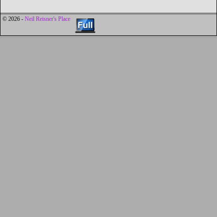
© 2026 -
Neil Reisner's Place