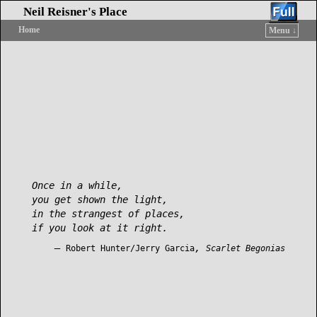
Neil Reisner's Place
Home
Menu ↓
Skip to primary content
Skip to secondary content
Once in a while,
you get shown the light,
in the strangest of places,
if you look at it right.
—
,
Robert Hunter/Jerry Garcia
Scarlet Begonias